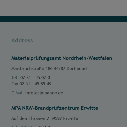
Address
Materialprüfungsamt Nordrhein-Westfalen
Marsbruchstraße 186 44287 Dortmund
Tel.
02 31 - 45 02-0
Fax
02 31 - 45 85-49
E-Mail
info[at]mpanrw.de
MPA NRW-Brandprüfzentrum Erwitte
Auf den Thränen 2 59597 Erwitte