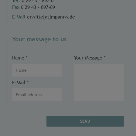
Tel.
0 29 43 - 897-0
Fax
0 29 43 - 897-89
E-Mail
erwitte[at]mpanrw.de
Your message to us
Name
*
Your Message
*
E-Mail
*
SEND