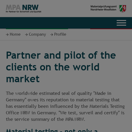
DE
Home
Company
Profile
Partner and pilot of the
clients on the world
market
The worldwide estimated seal of quality "Made in
Germany" owes its reputation to material testing that
has essentially been influenced by the Materials Testing
Office NRW in Germany. "We test, surveil and certify" is
the service summary of the MPA NRW.
Material testing - not only a