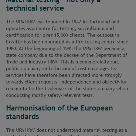
technical service
The MPA NRW was founded in 1947 in Dortmund and
operates as a centre for testing, surveillance and
certification for over 15,000 clients. The outpost in
Erwitte has been operated as a fire testing centre since
1980. At the beginning of 1995 the MPA NRW became a
state company due to the decree of the Department of
Trade and Industry NRW. This is a commercially run,
public company with the aim of cost coverage. Its
services have therefore been directed more strongly
towards client requests. Independence and objectivity
remain to be the trademark of the state company when
conducting mostly safety-relevant tests.
Harmonisation of the European
standards
The MPA NRW does not understand material testing as a