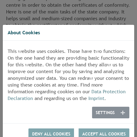
centre in order to obtain the certificates of conformity.
Here is one of the main tasks of the state company. It
helps small and medium-sized companies and industry
to obtain the certificates of conformity without which
they may not place their products on the European or
About Cookies
international market.
This website uses cookies. Those have two functions:
On the one hand they are providing basic functionality
for this website. On the other hand they allow us to
improve our content for you by saving and analyzing
anonymized user data. You can redraw your consent to
using these cookies at any time. Find more
information regarding cookies on our
Data Protection
Declaration
and regarding us on the
Imprint
.
SETTINGS
DENY ALL COOKIES
ACCEPT ALL COOKIES