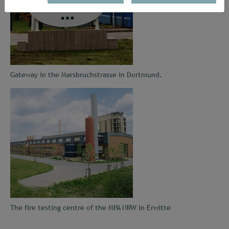
Gateway in the Marsbruchstrasse in Dortmund.
The fire testing centre of the MPA NRW in Erwitte