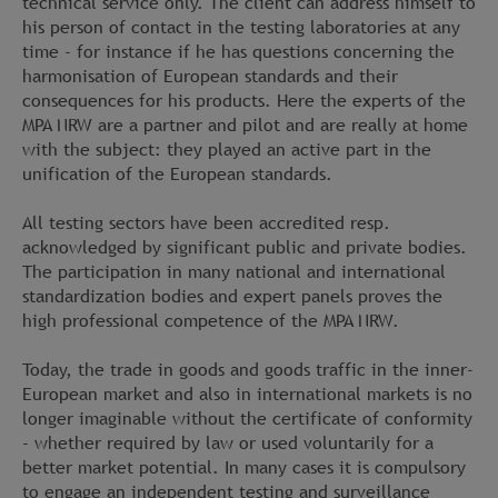
technical service only. The client can address himself to
his person of contact in the testing laboratories at any
time - for instance if he has questions concerning the
harmonisation of European standards and their
consequences for his products. Here the experts of the
MPA NRW are a partner and pilot and are really at home
with the subject: they played an active part in the
unification of the European standards.
All testing sectors have been accredited resp.
acknowledged by significant public and private bodies.
The participation in many national and international
standardization bodies and expert panels proves the
high professional competence of the MPA NRW.
Today, the trade in goods and goods traffic in the inner-
European market and also in international markets is no
longer imaginable without the certificate of conformity
- whether required by law or used voluntarily for a
better market potential. In many cases it is compulsory
to engage an independent testing and surveillance