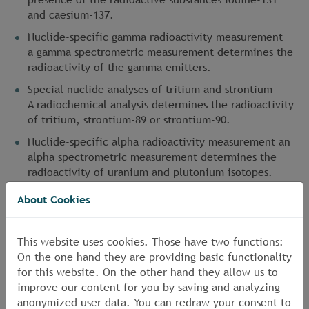
and caesium-137.
Nuclide-specific gamma radioactivity measurement
a gamma spectrometric measurement determines the
radioactivity of the gamma emitters.
Special nuclide analyses of tritium and strontium
A radiochemical analysis determines the radioactivity
of tritium, strontium-89 or strontium-90.
Nuclide-specific alpha radioactivity measurement an
alpha spectrometric measurement determines the
radioactivity of uranium and plutonium isotopes.
About Cookies
More:
<link en dienstleistungen strahlenschutz
aktuelles-strahlenschutz news11 _self>Controlling
goods and other materials with regard to increased
This website uses cookies. Those have two functions:
radioactivity
On the one hand they are providing basic functionality
for this website. On the other hand they allow us to
improve our content for you by saving and analyzing
anonymized user data. You can redraw your consent to
Travels to Japan