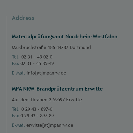
Address
Materialprüfungsamt Nordrhein-Westfalen
Marsbruchstraße 186 44287 Dortmund
Tel.
02 31 - 45 02-0
Fax
02 31 - 45 85-49
E-Mail
info[at]mpanrw.de
MPA NRW-Brandprüfzentrum Erwitte
Auf den Thränen 2 59597 Erwitte
Tel.
0 29 43 - 897-0
Fax
0 29 43 - 897-89
E-Mail
erwitte[at]mpanrw.de