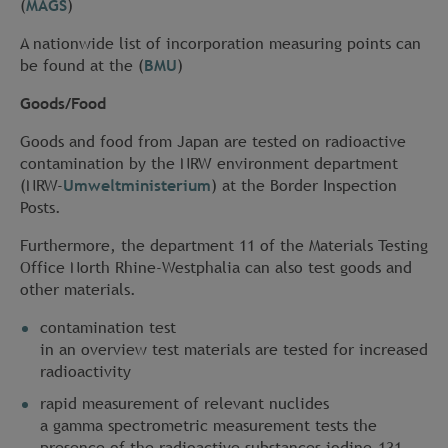
(
MAGS
)
A nationwide list of incorporation measuring points can
be found at the (
BMU
)
Goods/Food
Goods and food from Japan are tested on radioactive
contamination by the NRW environment department
(NRW-
Umweltministerium
) at the Border Inspection
Posts.
Furthermore, the department 11 of the Materials Testing
Office North Rhine-Westphalia can also test goods and
other materials.
contamination test
in an overview test materials are tested for increased
radioactivity
rapid measurement of relevant nuclides
a gamma spectrometric measurement tests the
presence of the radioactive substances iodine-131