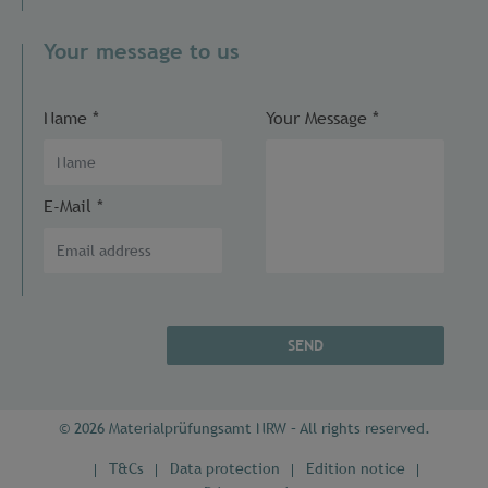
Your message to us
Name
*
Your Message
*
E-Mail
*
SEND
© 2026 Materialprüfungsamt NRW – All rights reserved.
T&Cs
Data protection
Edition notice