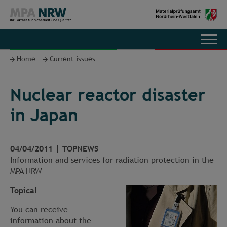
DE
Home
Current issues
Nuclear reactor disaster
in Japan
04/04/2011
|
TOPNEWS
Information and services for radiation protection in the
MPA NRW
Topical
You can receive
information about the