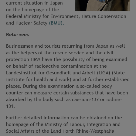
current situation in Japan
on the homepage of the
Federal Ministry for Environment, Nature Conservation
and Nuclear Safety
(BMU).
Returnees
Businessmen and tourists returning from Japan as well
as the helpers of the rescue service and the civil
protection NRW have the possibility of being examined
on behalf of radioactive contamination at the
Landesinstitut für Gesundheit und Arbeit (LIGA) (State
institute for health and work) and at further established
places. During the examination a so-called body
counter can measure certain substances that have been
absorbed by the body such as caesium-137 or iodine-
131.
Further detailed information can be obtained on the
homepage of the Ministry of Labour, Integration and
Social Affairs of the Land North Rhine-Westphalia