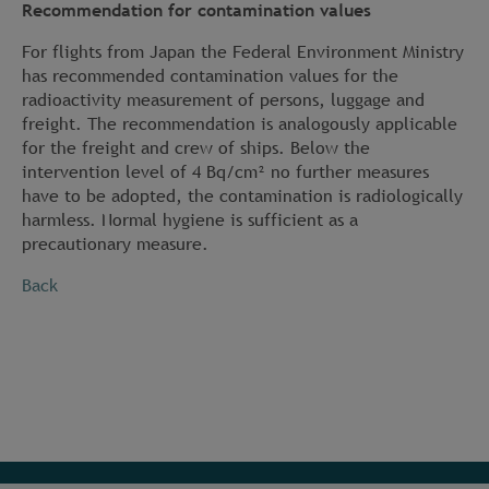
Recommendation for contamination values
For flights from Japan the Federal Environment Ministry
has recommended contamination values for the
radioactivity measurement of persons, luggage and
freight. The recommendation is analogously applicable
for the freight and crew of ships. Below the
intervention level of 4 Bq/cm² no further measures
have to be adopted, the contamination is radiologically
harmless. Normal hygiene is sufficient as a
precautionary measure.
Back