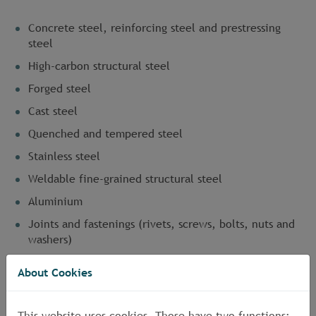
Concrete steel, reinforcing steel and prestressing
steel
High-carbon structural steel
Forged steel
Cast steel
Quenched and tempered steel
Stainless steel
Weldable fine-grained structural steel
Aluminium
Joints and fastenings (rivets, screws, bolts, nuts and
washers)
Corrosion-protected components
About Cookies
Prefabricated metal components
High-tensile tension members
This website uses cookies. Those have two functions: