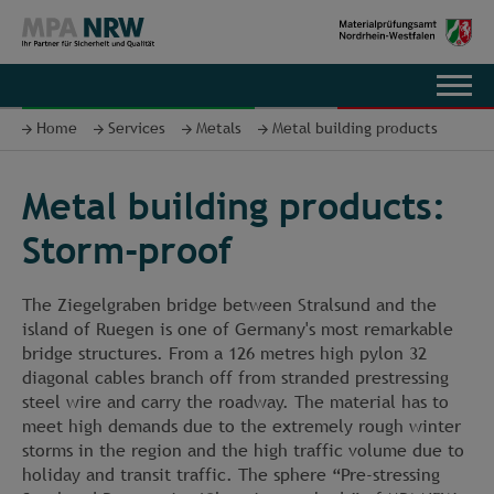
DE
Home
Services
Metals
Metal building products
Metal building products:
Storm-proof
The Ziegelgraben bridge between Stralsund and the
island of Ruegen is one of Germany's most remarkable
bridge structures. From a 126 metres high pylon 32
diagonal cables branch off from stranded prestressing
steel wire and carry the roadway. The material has to
meet high demands due to the extremely rough winter
storms in the region and the high traffic volume due to
holiday and transit traffic. The sphere “Pre-stressing