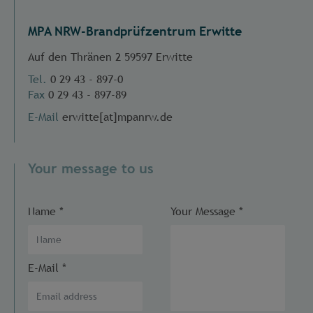
MPA NRW-Brandprüfzentrum Erwitte
Auf den Thränen 2 59597 Erwitte
Tel.
0 29 43 - 897-0
Fax
0 29 43 - 897-89
E-Mail
erwitte[at]mpanrw.de
Your message to us
Name
*
Your Message
*
E-Mail
*