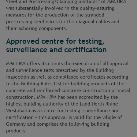
Steel and Prestressing/Clamping methods” of MPA NRW
was substantially involved in the quality-assuring
measures for the production of the stranded
prestressing steel wires for the diagonal cables and
their achoring components.
Approved centre for testing,
surveillance and certification
MPA NRW offers its clients the execution of all approval
and surveillance tests prescribed by the building
inspection as well as compliance certificates according
to the Building Rules List for building products of the
concrete and reinforced concrete construction or metal
construction. MPA NRW has been accredited by the
highest building authority of the Land North Rhine-
Westphalia as a centre for testing, surveillance and
certification – this approval is valid for the whole of
Germany and comprises the following building
products: