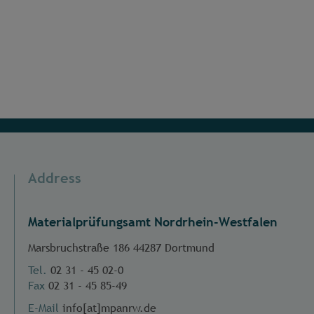
Address
Materialprüfungsamt Nordrhein-Westfalen
Marsbruchstraße 186 44287 Dortmund
Tel.
02 31 - 45 02-0
Fax
02 31 - 45 85-49
E-Mail
info[at]mpanrw.de