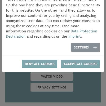
Cast-iron pipes and fittings including the joints and
On the one hand they are providing basic functionality
fastenings
for this website. On the other hand they allow us to
improve our content for you by saving and analyzing
We offer individual tests, surveillance tests and
anonymized user data. You can redraw your consent to
approval tests and also issue general appraisal
using these cookies at any time. Find more
certificates.
information regarding cookies on our
Data Protection
Declaration
and regarding us on the
Imprint
.
Contact in MPA NRW
SETTINGS
In order to display this content, a
connection is established with YouTube. In
DENY ALL COOKIES
ACCEPT ALL COOKIES
this case, data is transmitted to the USA.
WATCH VIDEO
PRIVACY SETTINGS