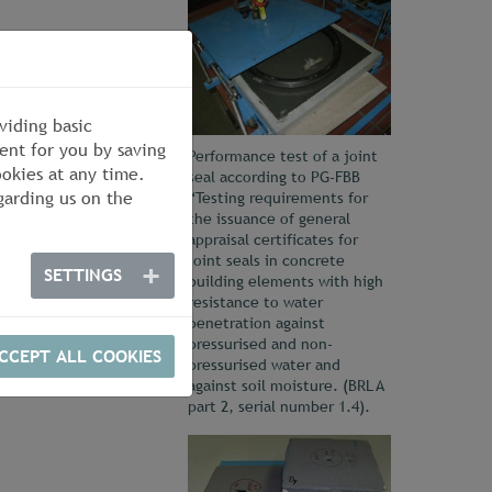
viding basic
ent for you by saving
Performance test of a joint
okies at any time.
seal according to PG-FBB
arding us on the
“Testing requirements for
the issuance of general
appraisal certificates for
joint seals in concrete
SETTINGS
building elements with high
resistance to water
penetration against
pressurised and non-
CCEPT ALL COOKIES
pressurised water and
against soil moisture. (BRL A
part 2, serial number 1.4).