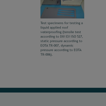
Test specimens for testing a
liquid applied roof
waterproofing (tensile test
according to DIN EN ISO 527,
static pressure according to
EOTA TR-007, dynamic
pressure according to EOTA
TR-006).