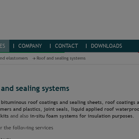
ES
COMPANY
CONTACT
DOWNLOADS
and elastomers
Roof and sealing systems
 and sealing systems
t
bituminous roof coatings and sealing sheets
,
roof coatings 
omers and plastics
,
joint seals
,
liquid applied roof waterproo
kits
and also
in-situ foam systems for insulation purposes
.
r the following services