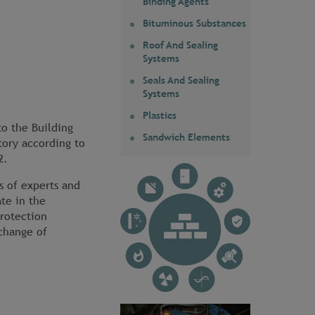
Binding Agents
Bituminous Substances
Roof And Sealing
Systems
Seals And Sealing
Systems
Plastics
to the Building
Sandwich Elements
tory according to
2.
s of experts and
ate in the
protection
change of