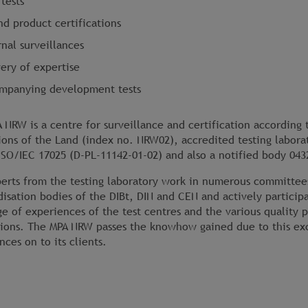
tests
nd product certifications
nal surveillances
very of expertise
mpanying development tests
 NRW is a centre for surveillance and certification according 
ions of the Land (index no. NRW02), accredited testing labora
ISO/IEC 17025 (D-PL-11142-01-02) and also a notified body 043
erts from the testing laboratory work in numerous committee
disation bodies of the DIBt, DIN and CEN and actively particip
e of experiences of the test centres and the various quality 
tions. The MPA NRW passes the knowhow gained due to this ex
nces on to its clients.