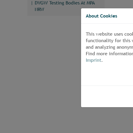
DVGW Testing Bodies At MPA
NRW
About Cookies
This website uses coo
functionality for thi
and analyzing anonymi
Find more informatio
Imprint
.