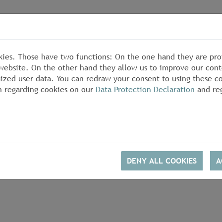
kies. Those have two functions: On the one hand they are pro
s website. On the other hand they allow us to improve our cont
zed user data. You can redraw your consent to using these co
n regarding cookies on our
Data Protection Declaration
and reg
DENY ALL COOKIES
A