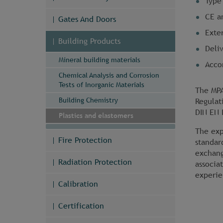
Type 
CE a
Gates And Doors
Exter
Building Products
Deli
Mineral building materials
Acco
Chemical Analysis and Corrosion
Tests of Inorganic Materials
The MPA
Building Chemistry
Regulat
DIN EN 
Plastics and elastomers
The exp
Fire Protection
standar
exchang
Radiation Protection
associa
experie
Calibration
Certification