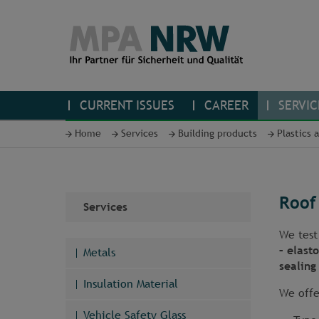
CURRENT ISSUES
CAREER
SERVIC
Home
Services
Building products
Plastics 
Roof
Services
We tes
– elast
Metals
sealing 
Insulation Material
We offe
Vehicle Safety Glass