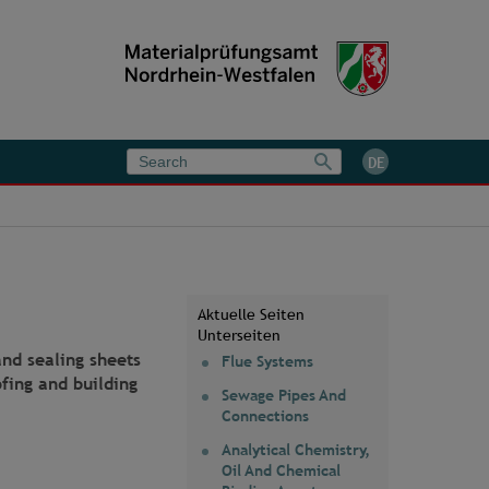
DE
Aktuelle Seiten
Unterseiten
and sealing sheets
Flue Systems
fing and building
Sewage Pipes And
Connections
Analytical Chemistry,
Oil And Chemical